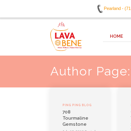
Pearland - (7
HOME
Author Page
PING PING BLOG
708
Tourmaline
Gemstone