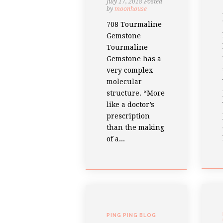
July 17, 2018
Posted
by
moonhouse
708 Tourmaline
Gemstone
Tourmaline
Gemstone has a
very complex
molecular
structure. “More
like a doctor’s
prescription
than the making
of a...
PING PING BLOG