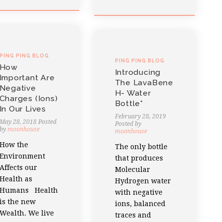
PING PING BLOG
PING PING BLOG
How
Introducing
Important Are
The LavaBene
Negative
H- Water
Charges (ions)
Bottle*
In Our Lives
February 28, 2019
May 28, 2018
Posted
Posted by
by
moonhouse
moonhouse
How the
The only bottle
Environment
that produces
Affects our
Molecular
Health as
Hydrogen water
Humans Health
with negative
is the new
ions, balanced
Wealth. We live
traces and