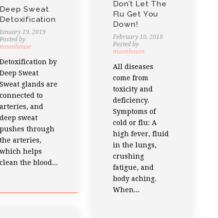
Don’t Let The
Deep Sweat
Flu Get You
Detoxification
Down!
January 19, 2019
February 10, 2018
Posted by
Posted by
moonhouse
moonhouse
Detoxification by
All diseases
Deep Sweat
come from
Sweat glands are
toxicity and
connected to
deficiency.
arteries, and
Symptoms of
deep sweat
cold or flu: A
pushes through
high fever, fluid
the arteries,
in the lungs,
which helps
crushing
clean the blood...
fatigue, and
body aching.
When...