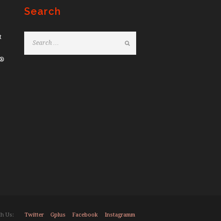
Search
t
e®
Twitter
Gplus
Facebook
Instagramm
h Us: