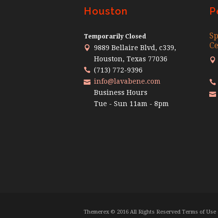
Houston
P
Sp
Temporarily Closed
Ce
9889 Bellaire Blvd, c339,
Houston, Texas 77036
(713) 772-9396
info@lavabene.com
Business Hours
Tue - Sun 11am - 8pm
Themerex © 2016 All Rights Reserved Terms of Use 