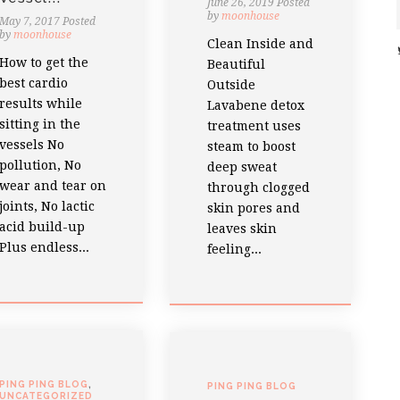
June 26, 2019
Posted
by
moonhouse
May 7, 2017
Posted
by
moonhouse
Clean Inside and
How to get the
Beautiful
best cardio
Outside
results while
Lavabene detox
sitting in the
treatment uses
vessels No
steam to boost
pollution, No
deep sweat
wear and tear on
through clogged
joints, No lactic
skin pores and
acid build-up
leaves skin
Plus endless...
feeling...
PING PING BLOG
,
PING PING BLOG
UNCATEGORIZED