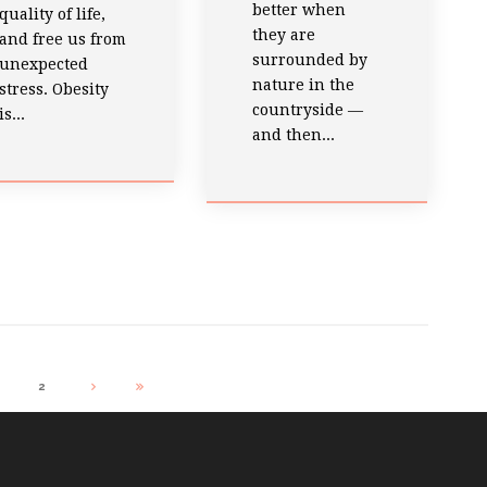
better when
quality of life,
they are
and free us from
surrounded by
unexpected
nature in the
stress. Obesity
countryside —
is...
and then...
2