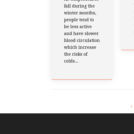
fall during the
winter months,
people tend to
be less active
and have slower
blood circulation
which increase
the risks of
colds...
1