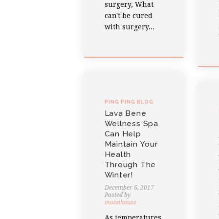
surgery, What
can't be cured
with surgery...
PING PING BLOG
Lava Bene
Wellness Spa
Can Help
Maintain Your
Health
Through The
Winter!
December 6, 2017
Posted by
moonhouse
As temperatures