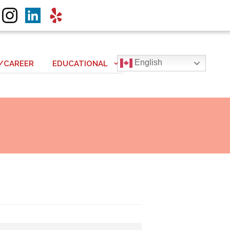
English
/CAREER
EDUCATIONAL