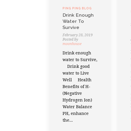
PING PING BLOG
Drink Enough
Water To
Survive
February 28, 2019
Posted by
moonhouse
Drink enough
water to Survive,
Drink good
water to Live
Well Health
Benefits of H-
(Negative
Hydrogen Ion)
Water Balance
PH, enhance
the...