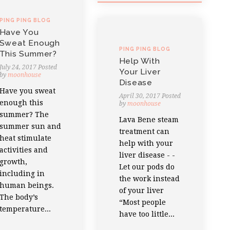
PING PING BLOG
Have You
Sweat Enough
PING PING BLOG
This Summer?
Help With
July 24, 2017
Posted
Your Liver
by
moonhouse
Disease
Have you sweat
April 30, 2017
Posted
enough this
by
moonhouse
summer? The
Lava Bene steam
summer sun and
treatment can
heat stimulate
help with your
activities and
liver disease - -
growth,
Let our pods do
including in
the work instead
human beings.
of your liver
The body’s
“Most people
temperature...
have too little...