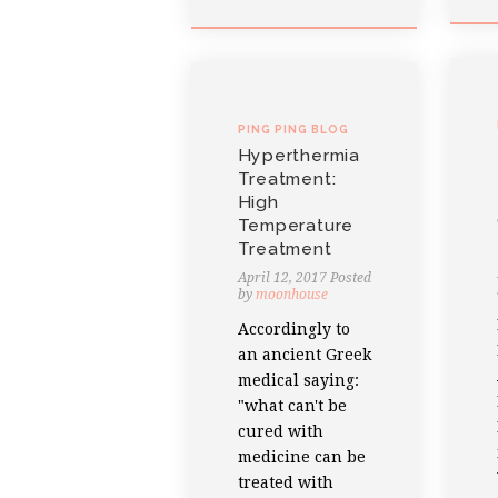
PING PING BLOG
Hyperthermia
Treatment:
High
Temperature
Treatment
April 12, 2017
Posted
by
moonhouse
Accordingly to
an ancient Greek
medical saying:
"what can't be
cured with
medicine can be
treated with