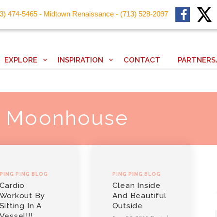
13) 474-5465 - Midtown Renaissance - (713) 528-2097
EXPLORE
INSPIRATION
CONTACT
PARTNERS
: Moonhouse
PING PING BLOG
PING PING BLOG
Cardio
Clean Inside
Workout By
And Beautiful
Sitting In A
Outside
Vessel!!!