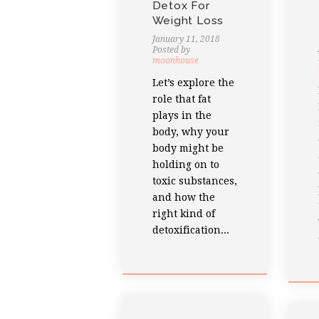
Detox For
Weight Loss
January 11, 2018
Posted by
moonhouse
Let’s explore the
role that fat
plays in the
body, why your
body might be
holding on to
toxic substances,
and how the
right kind of
detoxification...