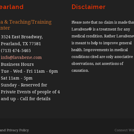
earland
Disclaimer
a & Teaching/Training
Please note that no claim is made tha
nter
LavaBene® is a treatment for any
medical condition. Rather LavaBen
3524 East Broadway,
is meant to help to improve general
Pearland, TX 77581
health. Improvements in medical
(713) 474-5465
conditions cited are only associative
info@lavabene.com
observations, not assertions of
Business Hours
causation.
Tue - Wed - Fri 11am - 6pm
Sat 11am - 5pm
Sunday - Reserved for
Private Events of people of 4
and up - Call for details
and Privacy Policy
Connect Wit