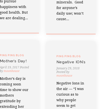
to pursue
minerals. Good
happiness with
for anyone’s
good health. But
daily use; won’t
we are dealing...
cause...
PING PING BLOG
PING PING BLOG
Mother’s Day!
Negative ION’s
April 19, 2017
Posted
January 29, 2018
by
moonhouse
Posted by
moonhouse
Mother’s day is
Negative Ions in
coming soon
the air — “I was
time to show our
curious as to
mothers
why people
gratitude by
seem to get
extending her