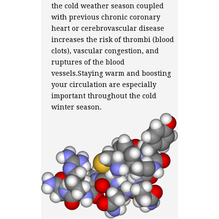
the cold weather season coupled
with previous chronic coronary
heart or cerebrovascular disease
increases the risk of thrombi (blood
clots), vascular congestion, and
ruptures of the blood
vessels.Staying warm and boosting
your circulation are especially
important throughout the cold
winter season.