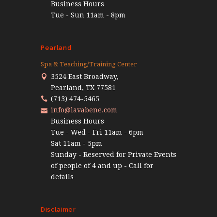
Business Hours
Tue - Sun 11am - 8pm
Pearland
Spa & Teaching/Training Center
3524 East Broadway,
Pearland, TX 77581
(713) 474-5465
info@lavabene.com
Business Hours
Tue - Wed - Fri 11am - 6pm
Sat 11am - 5pm
Sunday - Reserved for Private Events
of people of 4 and up - Call for
details
Disclaimer