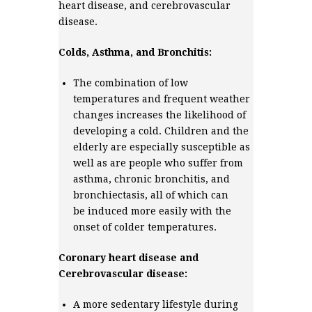
heart disease, and cerebrovascular
disease.
Colds, Asthma, and Bronchitis:
The combination of low
temperatures and frequent weather
changes increases the likelihood of
developing a cold. Children and the
elderly are especially susceptible as
well as are people who suffer from
asthma, chronic bronchitis, and
bronchiectasis, all of which can
be induced more easily with the
onset of colder temperatures.
Coronary heart disease and
Cerebrovascular disease:
A more sedentary lifestyle during