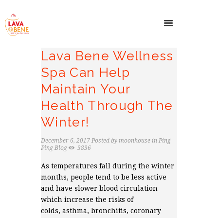
Lava Bene Wellness
Spa Can Help
Maintain Your
Health Through The
Winter!
December 6, 2017
Posted by
moonhouse
in
Ping
Ping Blog
3836
As temperatures fall during the winter
months, people tend to be less active
and have slower blood circulation
which increase the risks of
colds, asthma, bronchitis, coronary