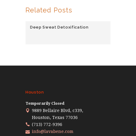
Related Posts
Deep Sweat Detoxification
Houston
Temporarily Closed
9889 Bellaire Blvd, c339,
Houston, Texas 77036
(713) 772-9396
info@lavabene.com