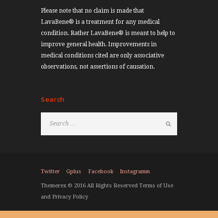
Please note that no claim is made that
LavaBene® is a treatment for any medical
condition. Rather LavaBene® is meant to help to
improve general health. Improvements in
medical conditions cited are only associative
observations, not assertions of causation.
Search
Twitter
Gplus
Facebook
Instagramm
Themerex © 2016 All Rights Reserved Terms of Use
and Privacy Policy