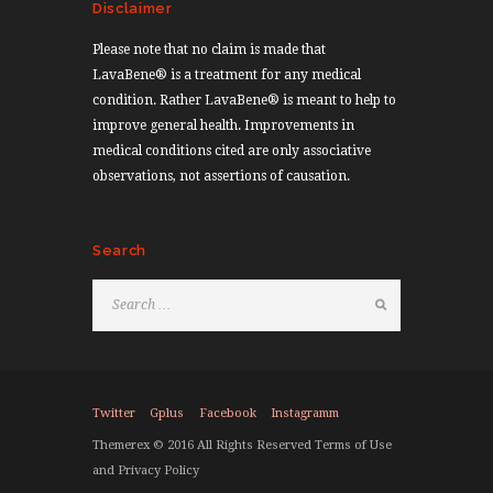
Disclaimer
Please note that no claim is made that
LavaBene® is a treatment for any medical
condition. Rather LavaBene® is meant to help to
improve general health. Improvements in
medical conditions cited are only associative
observations, not assertions of causation.
Search
Twitter
Gplus
Facebook
Instagramm
Themerex © 2016 All Rights Reserved Terms of Use
and Privacy Policy