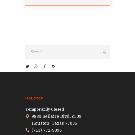
Houston
Temporarily Closed
9889 Bellaire Blvd, c339,
Houston, Texas 77036
(713) 772-9396