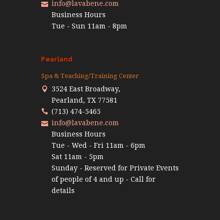
info@lavabene.com
Business Hours
Tue - Sun 11am - 8pm
Pearland
Spa & Teaching/Training Center
3524 East Broadway,
Pearland, TX 77581
(713) 474-5465
info@lavabene.com
Business Hours
Tue - Wed - Fri 11am - 6pm
Sat 11am - 5pm
Sunday - Reserved for Private Events
of people of 4 and up - Call for
details