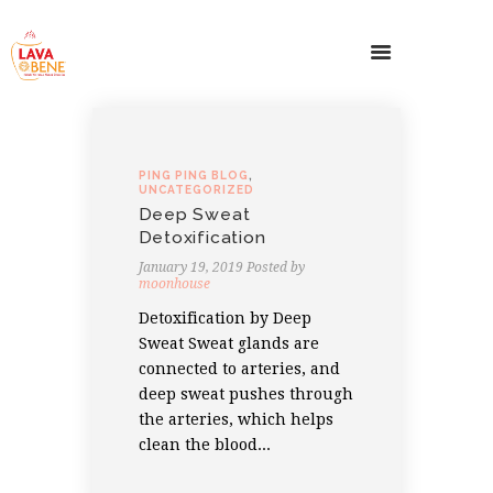
PING PING BLOG
,
UNCATEGORIZED
Deep Sweat
Detoxification
January 19, 2019
Posted by
moonhouse
Detoxification by Deep
Sweat Sweat glands are
connected to arteries, and
deep sweat pushes through
the arteries, which helps
clean the blood...