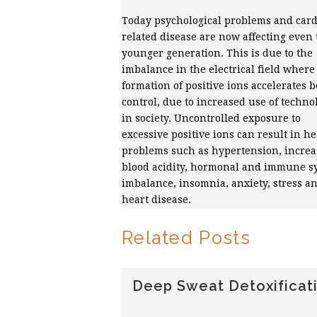
Today psychological problems and card
related disease are now affecting even 
younger generation. This is due to the
imbalance in the electrical field where
formation of positive ions accelerates 
control, due to increased use of techno
in society. Uncontrolled exposure to
excessive positive ions can result in he
problems such as hypertension, incre
blood acidity, hormonal and immune s
imbalance, insomnia, anxiety, stress a
heart disease.
Related Posts
Deep Sweat Detoxificat