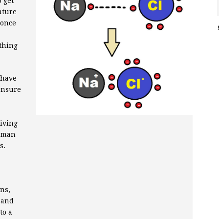
 get
ature
 once
ething
 have
ensure
iving
human
s.
ns,
, and
to a