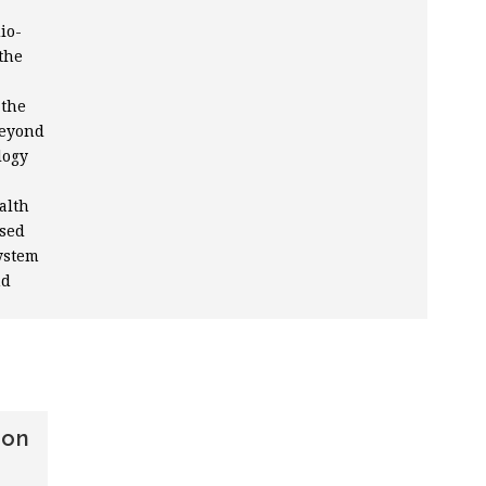
io-
the
 the
beyond
logy
alth
ased
ystem
nd
ion