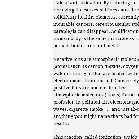
state of anti-oxidation. By reducing or
removing the causes of illness and thu
solidifying healthy elements, currently
incurable cancers, cerebrovascular sto
paraplegia can disappear. Acidification
human body is the same principle as r
or oxidation of iron and metal.
Negative Ions are atmospheric molecul
(atoms) such as carbon dioxide, oxygen
water or nitrogen that are loaded with
electron more than normal. Conversely
positive ions are one electron less
atmospheric molecules (atoms) found i
profusion in polluted air, electromagne
waves, cigarette smoke . . . and just abo
anything you might name that’s bad fo
health.
This reaction, called ionization, which