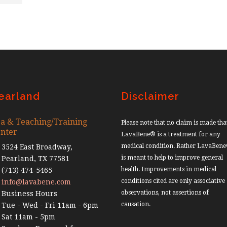
earland
Disclaimer
a & Teaching/Training
Please note that no claim is made tha
nter
LavaBene® is a treatment for any
medical condition. Rather LavaBen
3524 East Broadway,
is meant to help to improve general
Pearland, TX 77581
health. Improvements in medical
(713) 474-5465
conditions cited are only associative
info@lavabene.com
observations, not assertions of
Business Hours
causation.
Tue - Wed - Fri 11am - 6pm
Sat 11am - 5pm