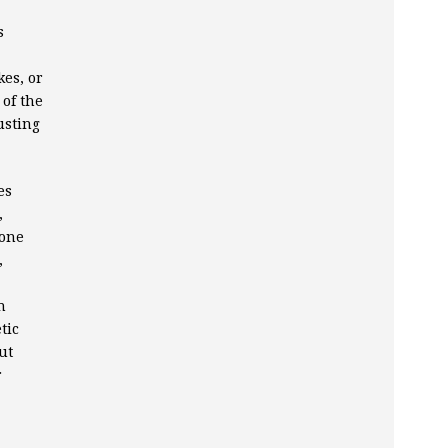
s
kes, or
 of the
usting
es
,
 one
,
n
tic
ut
r