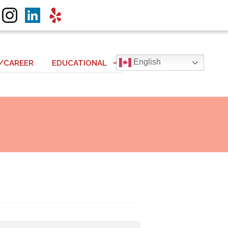
English
/CAREER
EDUCATIONAL
Next item
Solute to True Love!