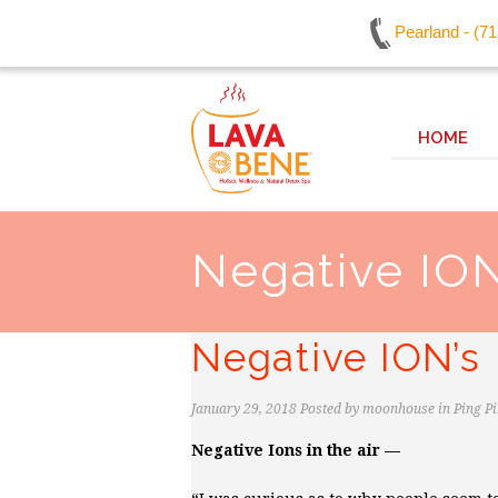
Pearland - (7
HOME
Negative ION
Negative ION’s
January 29, 2018
Posted by
moonhouse
in
Ping P
Negative Ions in the air —