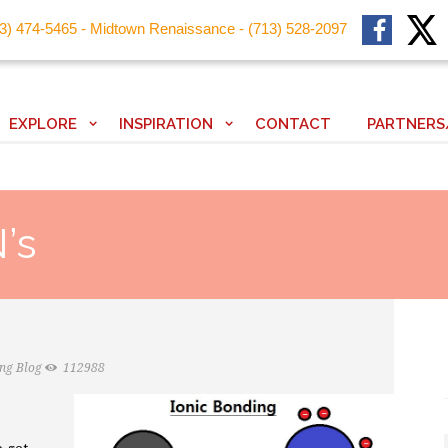
13) 474-5465 - Midtown Renaissance - (713) 528-2097
EXPLORE
INSPIRATION
CONTACT
PARTNERS
’s
ing Blog
112988