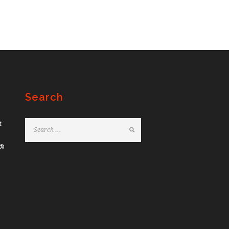
Search
t
e®