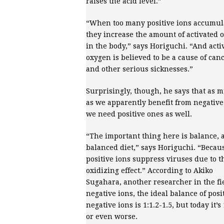
raises the acid level.”
“When too many positive ions accumul
they increase the amount of activated 
in the body,” says Horiguchi. “And acti
oxygen is believed to be a cause of can
and other serious sicknesses.”
Surprisingly, though, he says that as 
as we apparently benefit from negative
we need positive ones as well.
“The important thing here is balance, a
balanced diet,” says Horiguchi. “Becau
positive ions suppress viruses due to t
oxidizing effect.” According to Akiko
Sugahara, another researcher in the fie
negative ions, the ideal balance of posit
negative ions is 1:1.2-1.5, but today it’s 
or even worse.