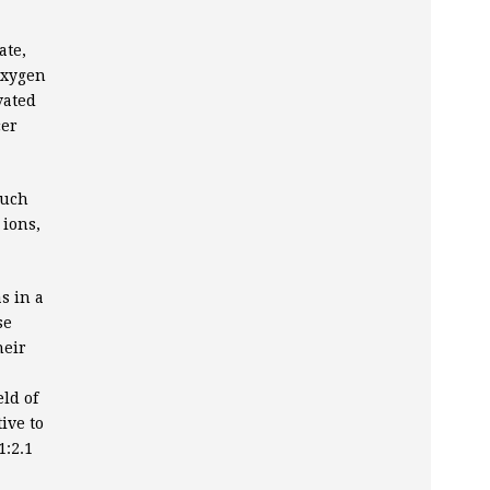
ate,
oxygen
vated
cer
much
 ions,
s in a
se
heir
ld of
ive to
1:2.1