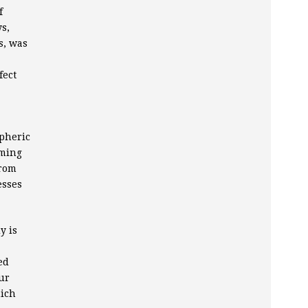
f
s,
s, was
fect
pheric
oming
from
esses
y is
ed
ur
hich