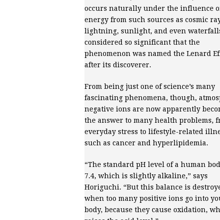
occurs naturally under the influence o
energy from such sources as cosmic ray
lightning, sunlight, and even waterfall
considered so significant that the
phenomenon was named the Lenard Ef
after its discoverer.
From being just one of science’s many
fascinating phenomena, though, atmos
negative ions are now apparently bec
the answer to many health problems, 
everyday stress to lifestyle-related illn
such as cancer and hyperlipidemia.
“The standard pH level of a human bod
7.4, which is slightly alkaline,” says
Horiguchi. “But this balance is destroy
when too many positive ions go into yo
body, because they cause oxidation, w