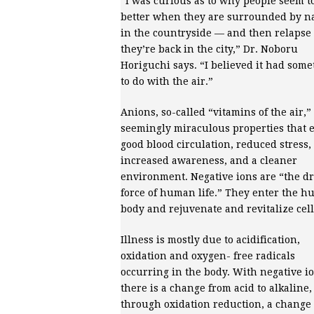
“I was curious as to why people seem to
better when they are surrounded by n
in the countryside — and then relapse
they’re back in the city,” Dr. Noboru
Horiguchi says. “I believed it had som
to do with the air.”
Anions, so-called “vitamins of the air,”
seemingly miraculous properties that 
good blood circulation, reduced stress,
increased awareness, and a cleaner
environment. Negative ions are “the dr
force of human life.” They enter the 
body and rejuvenate and revitalize cell
Illness is mostly due to acidification,
oxidation and oxygen- free radicals
occurring in the body. With negative io
there is a change from acid to alkaline
through oxidation reduction, a change 