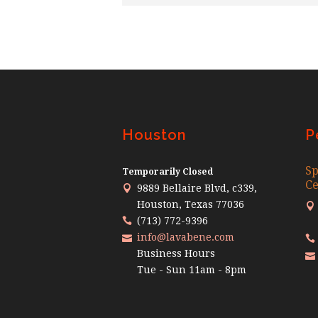
Houston
P
Sp
Temporarily Closed
Ce
9889 Bellaire Blvd, c339,
Houston, Texas 77036
(713) 772-9396
info@lavabene.com
Business Hours
Tue - Sun 11am - 8pm