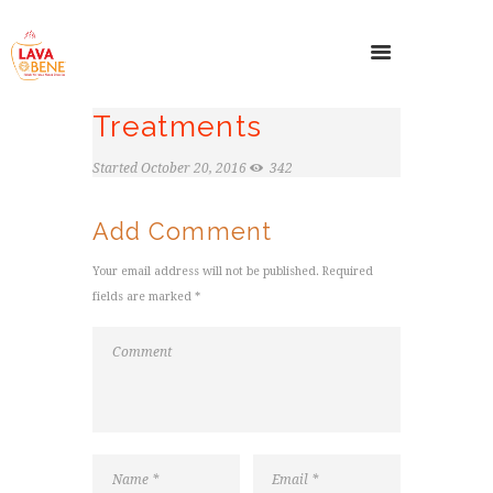
Treatments
Started
October 20, 2016
342
Add Comment
Your email address will not be published. Required
fields are marked *