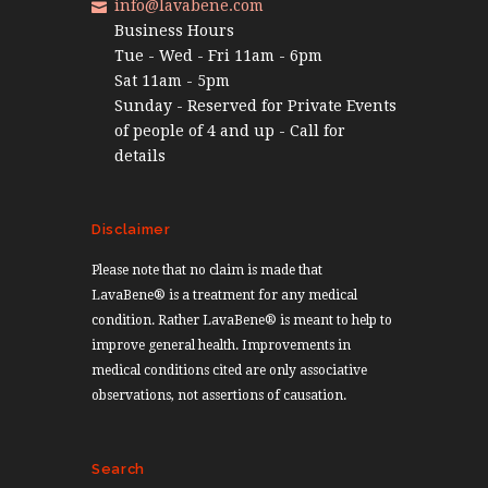
info@lavabene.com
Business Hours
Tue - Wed - Fri 11am - 6pm
Sat 11am - 5pm
Sunday - Reserved for Private Events
of people of 4 and up - Call for
details
Disclaimer
Please note that no claim is made that
LavaBene® is a treatment for any medical
condition. Rather LavaBene® is meant to help to
improve general health. Improvements in
medical conditions cited are only associative
observations, not assertions of causation.
Search