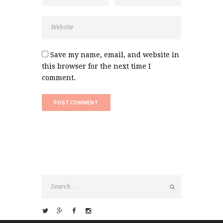
Save my name, email, and website in
this browser for the next time I
comment.