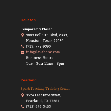
Houston
Temporarily Closed
9889 Bellaire Blvd, c339,
Houston, Texas 77036
(713) 772-9396
info@lavabene.com
Business Hours
Tue - Sun 11am - 8pm
Pearland
Spa & Teaching/Training Center
3524 East Broadway,
Pearland, TX 77581
(713) 474-5465