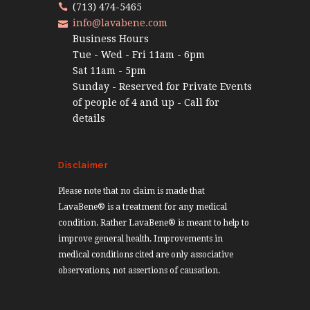
(713) 474-5465
info@lavabene.com
Business Hours
Tue - Wed - Fri 11am - 6pm
Sat 11am - 5pm
Sunday - Reserved for Private Events
of people of 4 and up - Call for
details
Disclaimer
Please note that no claim is made that
LavaBene® is a treatment for any medical
condition. Rather LavaBene® is meant to help to
improve general health. Improvements in
medical conditions cited are only associative
observations, not assertions of causation.