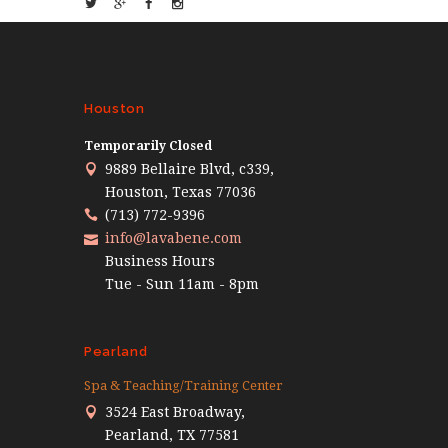
Houston
Temporarily Closed
9889 Bellaire Blvd, c339,
Houston, Texas 77036
(713) 772-9396
info@lavabene.com
Business Hours
Tue - Sun 11am - 8pm
Pearland
Spa & Teaching/Training Center
3524 East Broadway,
Pearland, TX 77581