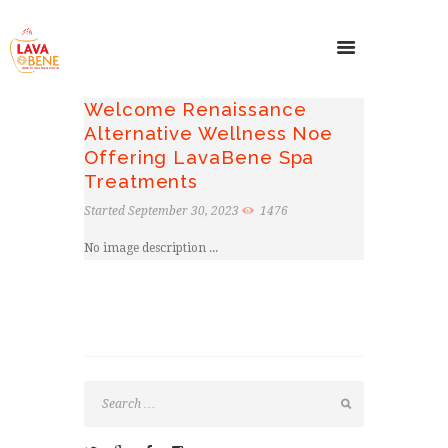
Welcome Renaissance
Alternative Wellness Noe
Offering LavaBene Spa
Treatments
Started
September 30, 2023
1476
No image description ...