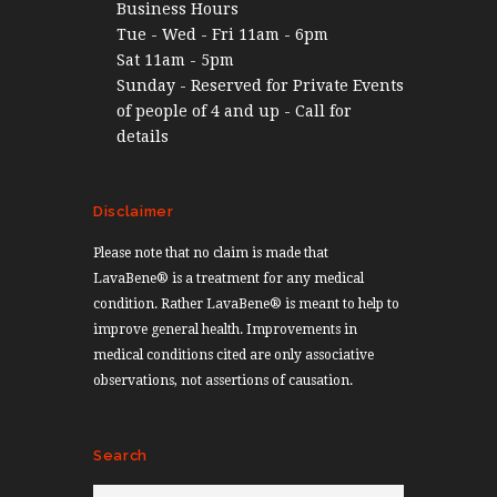
Business Hours
Tue - Wed - Fri 11am - 6pm
Sat 11am - 5pm
Sunday - Reserved for Private Events
of people of 4 and up - Call for
details
Disclaimer
Please note that no claim is made that
LavaBene® is a treatment for any medical
condition. Rather LavaBene® is meant to help to
improve general health. Improvements in
medical conditions cited are only associative
observations, not assertions of causation.
Search