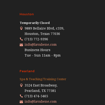
Houston
Temporarily Closed
9889 Bellaire Blvd, c339,
Houston, Texas 77036
(713) 772-9396
info@lavabene.com
Business Hours
Tue - Sun 11am - 8pm
Pearland
Spa & Teaching/Training Center
3524 East Broadway,
Pearland, TX 77581
(713) 474-5465
info@lavabene.com