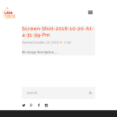
Screen-Shot-2016-10-20-At-
4-31-39-Pm
Started
October 20, 2016
1742
No image description ...