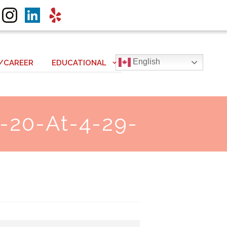
English
/CAREER
EDUCATIONAL
-20-At-4-29-
Next item
Screen Shot 2019-08-28 at...