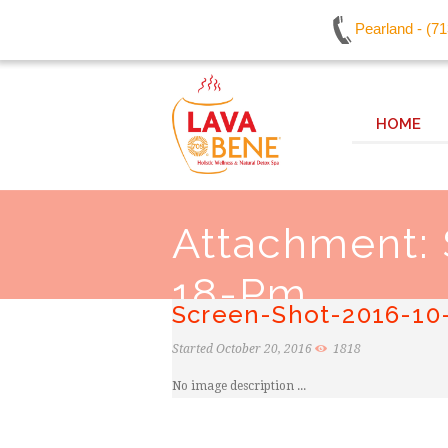
Pearland - (7
HOME
Attachment:
18-Pm
Screen-Shot-2016-10
Started
October 20, 2016
1818
No image description ...