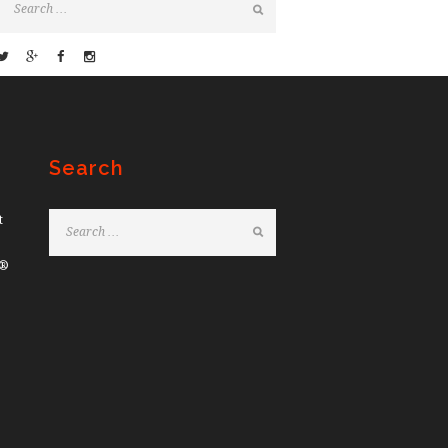
Search
t
e®