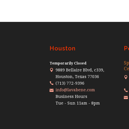
Houston
P
Sp
Temporarily Closed
Ce
9889 Bellaire Blvd, c339,
Houston, Texas 77036
(713) 772-9396
info@lavabene.com
Business Hours
Tue - Sun 11am - 8pm