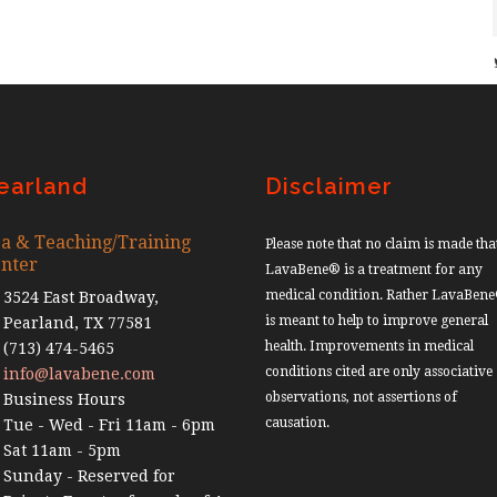
earland
Disclaimer
a & Teaching/Training
Please note that no claim is made tha
nter
LavaBene® is a treatment for any
medical condition. Rather LavaBen
3524 East Broadway,
is meant to help to improve general
Pearland, TX 77581
health. Improvements in medical
(713) 474-5465
conditions cited are only associative
info@lavabene.com
observations, not assertions of
Business Hours
causation.
Tue - Wed - Fri 11am - 6pm
Sat 11am - 5pm
Sunday - Reserved for