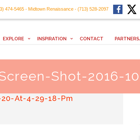
13) 474-5465 - Midtown Renaissance - (713) 528-2097
EXPLORE
INSPIRATION
CONTACT
PARTNERS
 Screen-Shot-2016-10
-20-At-4-29-18-Pm