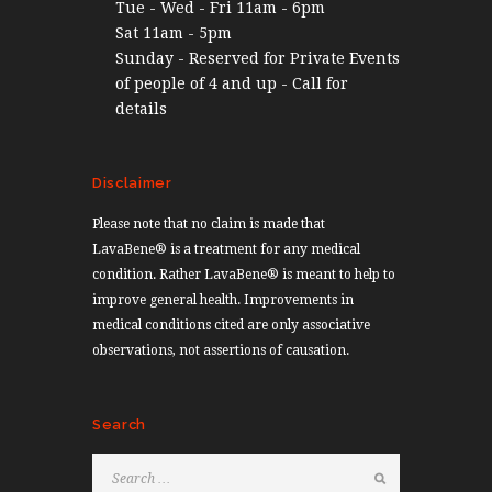
Tue - Wed - Fri 11am - 6pm
Sat 11am - 5pm
Sunday - Reserved for Private Events
of people of 4 and up - Call for
details
Disclaimer
Please note that no claim is made that
LavaBene® is a treatment for any medical
condition. Rather LavaBene® is meant to help to
improve general health. Improvements in
medical conditions cited are only associative
observations, not assertions of causation.
Search