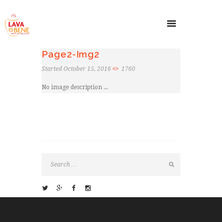
Page2-Img2
Started
October 15, 2016
1760
No image description ...