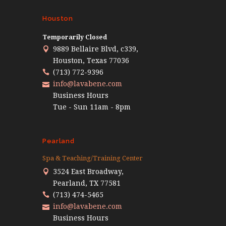
Houston
Temporarily Closed
9889 Bellaire Blvd, c339,
Houston, Texas 77036
(713) 772-9396
info@lavabene.com
Business Hours
Tue - Sun 11am - 8pm
Pearland
Spa & Teaching/Training Center
3524 East Broadway,
Pearland, TX 77581
(713) 474-5465
info@lavabene.com
Business Hours