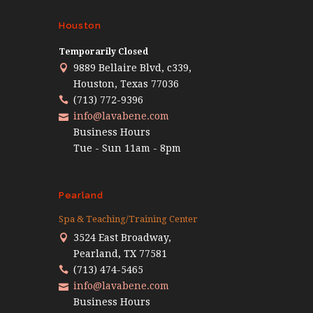
Houston
Temporarily Closed
9889 Bellaire Blvd, c339,
Houston, Texas 77036
(713) 772-9396
info@lavabene.com
Business Hours
Tue - Sun 11am - 8pm
Pearland
Spa & Teaching/Training Center
3524 East Broadway,
Pearland, TX 77581
(713) 474-5465
info@lavabene.com
Business Hours