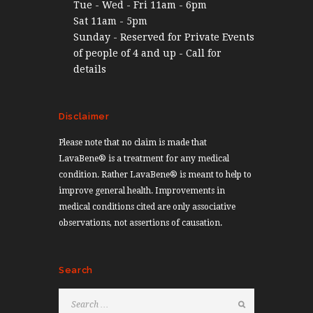
Tue - Wed - Fri 11am - 6pm
Sat 11am - 5pm
Sunday - Reserved for Private Events
of people of 4 and up - Call for
details
Disclaimer
Please note that no claim is made that
LavaBene® is a treatment for any medical
condition. Rather LavaBene® is meant to help to
improve general health. Improvements in
medical conditions cited are only associative
observations, not assertions of causation.
Search