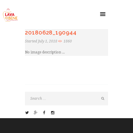
20180628_190944
Started
July 1, 2018
1860
No image description ...