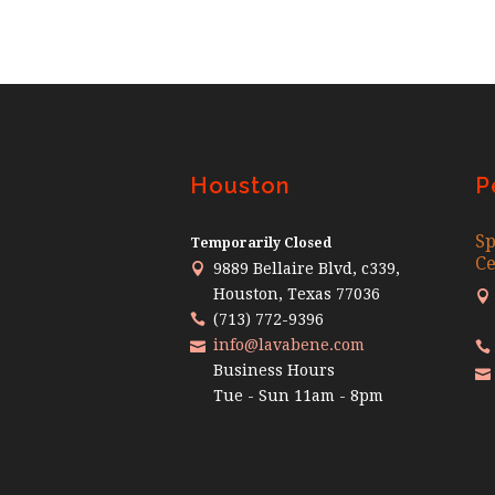
Houston
P
Sp
Temporarily Closed
Ce
9889 Bellaire Blvd, c339,
Houston, Texas 77036
(713) 772-9396
info@lavabene.com
Business Hours
Tue - Sun 11am - 8pm