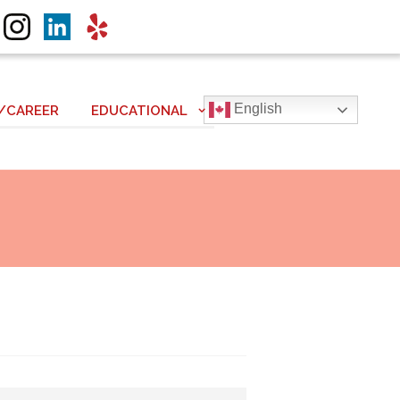
English
/CAREER
EDUCATIONAL
Next item
IMG_0037