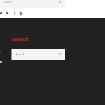
Search
t
e®