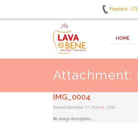
Pearland - (7
HOME
Attachment:
IMG_0004
Started
December 27, 2024
1194
No image description ...