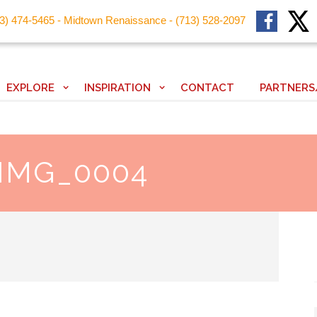
13) 474-5465 - Midtown Renaissance - (713) 528-2097
EXPLORE
INSPIRATION
CONTACT
PARTNERS
 IMG_0004