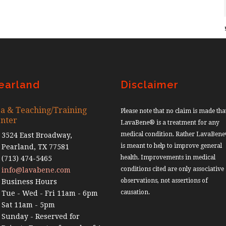
earland
Disclaimer
a & Teaching/Training
Please note that no claim is made tha
nter
LavaBene® is a treatment for any
medical condition. Rather LavaBen
3524 East Broadway,
is meant to help to improve general
Pearland, TX 77581
health. Improvements in medical
(713) 474-5465
conditions cited are only associative
info@lavabene.com
observations, not assertions of
Business Hours
causation.
Tue - Wed - Fri 11am - 6pm
Sat 11am - 5pm
Sunday - Reserved for