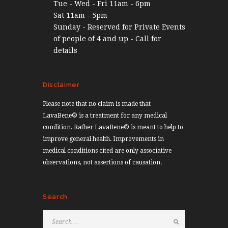
Tue - Wed - Fri 11am - 6pm
Sat 11am - 5pm
Sunday - Reserved for Private Events
of people of 4 and up - Call for
details
Disclaimer
Please note that no claim is made that
LavaBene® is a treatment for any medical
condition. Rather LavaBene® is meant to help to
improve general health. Improvements in
medical conditions cited are only associative
observations, not assertions of causation.
Search