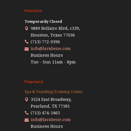
Houston
Temporarily Closed
9889 Bellaire Blvd, c339,
Houston, Texas 77036
(713) 772-9396
info@lavabene.com
Business Hours
Tue - Sun 11am - 8pm
Pearland
Spa & Teaching/Training Center
3524 East Broadway,
Pearland, TX 77581
(713) 474-5465
info@lavabene.com
Business Hours