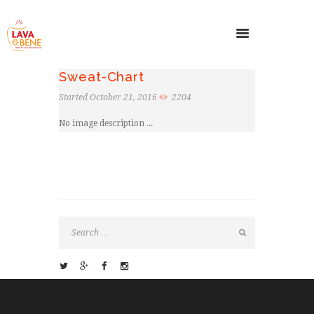
Sweat-Chart
Started
October 21, 2016
2204
No image description ...